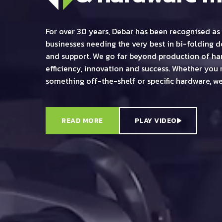
For over 30 years, Debar has been recognised as 
businesses needing the very best in bi-folding 
and support. We go far beyond production of har
efficiency, innovation and success. Whether you 
something off-the-shelf or specific hardware, we
READ MORE
PLAY VIDEO