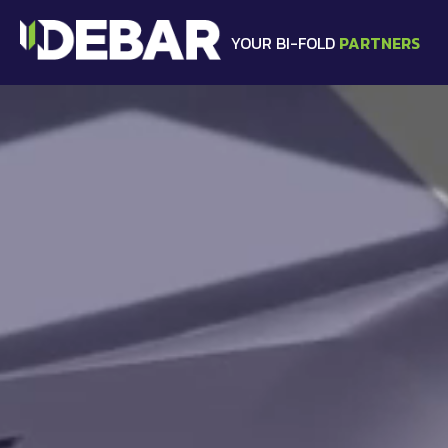
YOUR BI-FOLD
PARTNERS