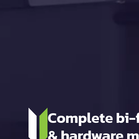
Complete bi-
& hardware m