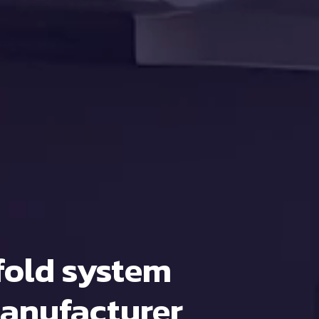
fold system
anufacturer