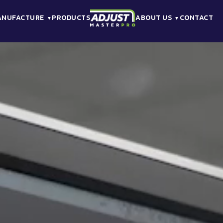
ANUFACTURE
PRODUCTS
ABOUT US
CONTACT