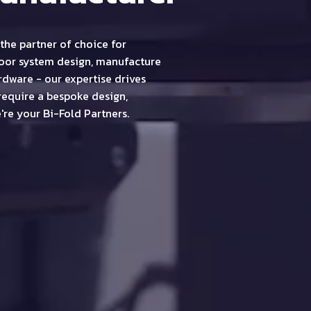
the partner of choice for
door system design, manufacture
dware - our expertise drives
require a bespoke design,
're your Bi-Fold Partners.