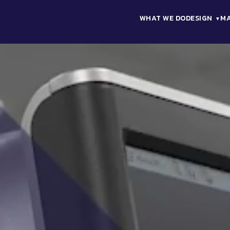
WHAT WE DO
DESIGN
M