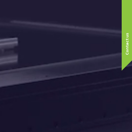
Contact us