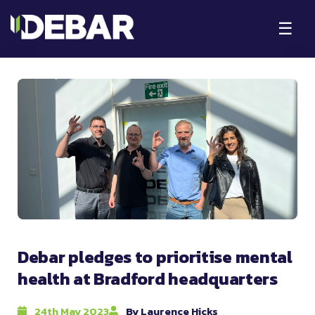
☰
Debar pledges to prioritise mental
health at Bradford headquarters
24th May 2023
By Laurence Hicks