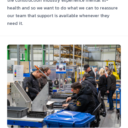
health and so we want to do what we can to reassure
our team that support is available whenever they
need it.