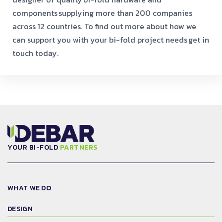
components
supplying more than 200 companies
across 12 countries. To find out more about how we
can support you with your bi-fold project needs
get in
touch today.
YOUR BI-FOLD
PARTNERS
WHAT WE DO
DESIGN