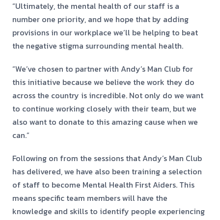
“Ultimately, the mental health of our staff is a
number one priority, and we hope that by adding
provisions in our workplace we’ll be helping to beat
the negative stigma surrounding mental health.
“We’ve chosen to partner with Andy’s Man Club for
this initiative because we believe the work they do
across the country is incredible. Not only do we want
to continue working closely with their team, but we
also want to donate to this amazing cause when we
can.”
Following on from the sessions that Andy’s Man Club
has delivered, we have also been training a selection
of staff to become Mental Health First Aiders. This
means specific team members will have the
knowledge and skills to identify people experiencing