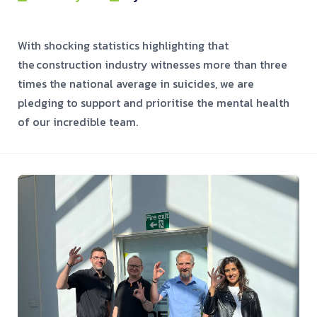
With shocking statistics highlighting that
the construction industry witnesses more than three
times the national average in suicides, we are
pledging to support and prioritise the mental health
of our incredible team.