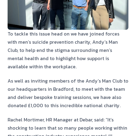
To tackle this issue head on we have joined forces
with men’s suicide prevention charity, Andy’s Man
Club, to help end the stigma surrounding men’s
mental health and to highlight how support is
available within the workplace.
As well as inviting members of the Andy’s Man Club to
our headquarters in Bradford, to meet with the team
and deliver bespoke training sessions, we have also
donated £1,000 to this incredible national charity.
Rachel Mortimer, HR Manager at Debar, said: “It’s
shocking to learn that so many people working within
the construction industry experience mental ill-