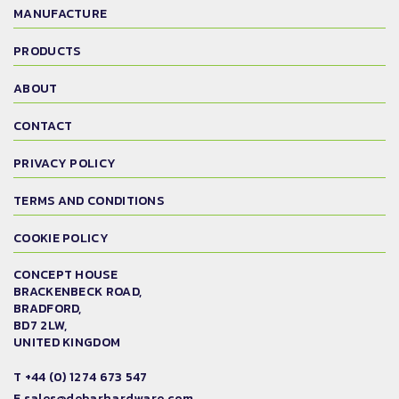
MANUFACTURE
PRODUCTS
ABOUT
CONTACT
PRIVACY POLICY
TERMS AND CONDITIONS
COOKIE POLICY
CONCEPT HOUSE
BRACKENBECK ROAD,
BRADFORD,
BD7 2LW,
UNITED KINGDOM
T
+44 (0) 1274 673 547
E
sales@debarhardware.com