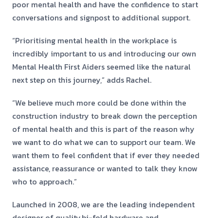
poor mental health and have the confidence to start
conversations and signpost to additional support.
“Prioritising mental health in the workplace is
incredibly important to us and introducing our own
Mental Health First Aiders seemed like the natural
next step on this journey,” adds Rachel.
“We believe much more could be done within the
construction industry to break down the perception
of mental health and this is part of the reason why
we want to do what we can to support our team. We
want them to feel confident that if ever they needed
assistance, reassurance or wanted to talk they know
who to approach.”
Launched in 2008, we are the leading independent
designer of quality
bi-fold hardware and