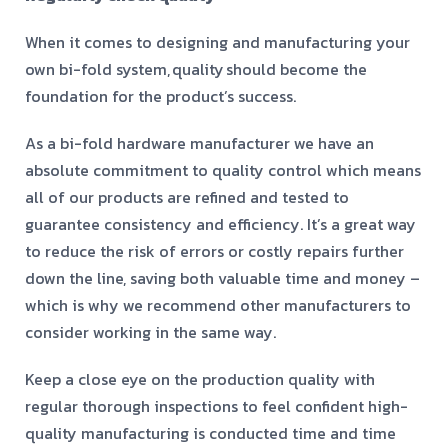
When it comes to designing and manufacturing your
own bi-fold system,
quality
should become the
foundation for the product’s success.
As a bi-fold hardware manufacturer we have an
absolute commitment to quality control which means
all of our products are refined and tested to
guarantee consistency and efficiency. It’s a great way
to reduce the risk of errors or costly repairs further
down the line, saving both valuable time and money –
which is why we recommend other manufacturers to
consider working in the same way.
Keep a close eye on the production quality with
regular thorough inspections to feel confident high-
quality manufacturing is conducted time and time