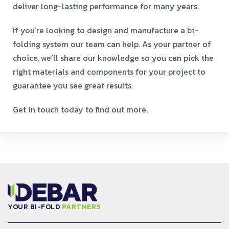
deliver long-lasting performance for many years.
If you’re looking to design and manufacture a bi-
folding system our team can help. As your partner of
choice, we’ll share our knowledge so you can pick the
right materials and components for your project to
guarantee you see great results.
Get in touch today to find out more.
YOUR BI-FOLD
PARTNERS