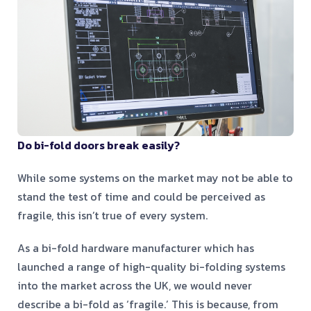
Do bi-fold doors break easily?
While some systems on the market may not be able to
stand the test of time and could be perceived as
fragile, this isn’t true of every system.
As a bi-fold hardware manufacturer which has
launched a range of high-quality bi-folding systems
into the market across the UK, we would never
describe a bi-fold as ‘fragile.’ This is because, from