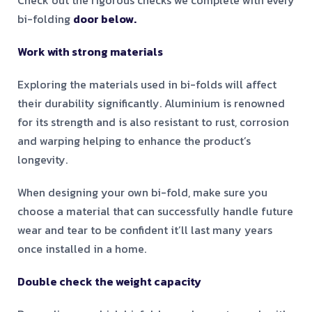
Check out the rigorous checks we complete with every
bi-folding
door below.
Work with strong materials
Exploring the materials used in bi-folds will affect
their durability significantly. Aluminium is renowned
for its strength and is also resistant to rust, corrosion
and warping helping to enhance the product’s
longevity.
When designing your own bi-fold, make sure you
choose a material that can successfully handle future
wear and tear to be confident it’ll last many years
once installed in a home.
Double check the weight capacity