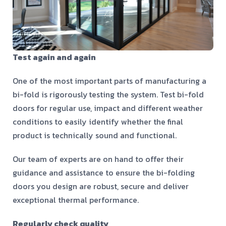
Test again and again
One of the most important parts of manufacturing a
bi-fold is rigorously
testing the system
. Test bi-fold
doors for regular use, impact and different weather
conditions to easily identify whether the final
product is technically sound and functional.
Our team of experts are on hand to offer their
guidance and assistance to ensure the bi-folding
doors you design are robust, secure and deliver
exceptional thermal performance.
Regularly check quality