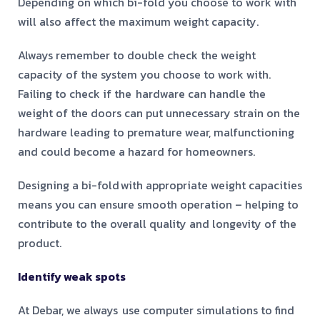
Depending on which bi-fold you choose to work with
will also affect the maximum weight capacity.
Always remember to double check the weight
capacity of the system you choose to work with.
Failing to check if the hardware can handle the
weight of the doors can put unnecessary strain on the
hardware leading to premature wear, malfunctioning
and could become a hazard for homeowners.
Designing a bi-fold with appropriate weight capacities
means you can ensure smooth operation – helping to
contribute to the overall quality and longevity of the
product.
Identify weak spots
At Debar, we always use computer simulations to find