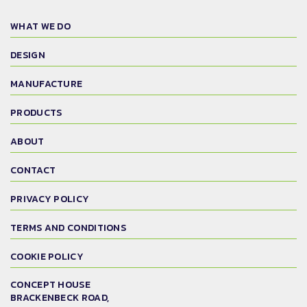
WHAT WE DO
DESIGN
MANUFACTURE
PRODUCTS
ABOUT
CONTACT
PRIVACY POLICY
TERMS AND CONDITIONS
COOKIE POLICY
CONCEPT HOUSE
BRACKENBECK ROAD,