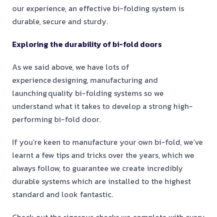
our experience, an effective bi-folding system is
durable, secure and sturdy.
Exploring the durability of bi-fold doors
As we said above, we have lots of
experience designing, manufacturing and
launching quality bi-folding systems so we
understand what it takes to develop a strong high-
performing bi-fold door.
If you’re keen to manufacture your own bi-fold, we’ve
learnt a few tips and tricks over the years, which we
always follow, to guarantee we create incredibly
durable systems which are installed to the highest
standard and look fantastic.