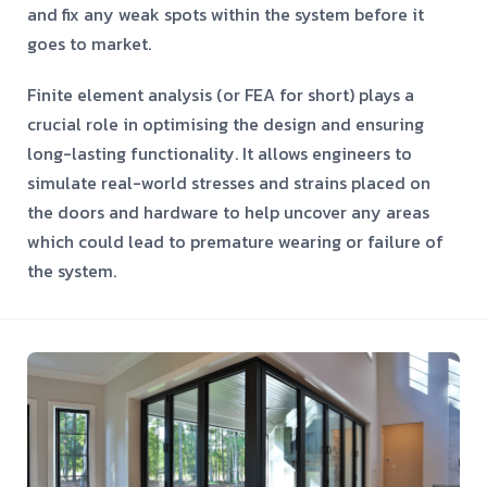
and fix any weak spots within the system before it
goes to market.
Finite element analysis (or FEA for short) plays a
crucial role in optimising the design and ensuring
long-lasting functionality. It allows engineers to
simulate real-world stresses and strains placed on
the doors and hardware to help uncover any areas
which could lead to premature wearing or failure of
the system.