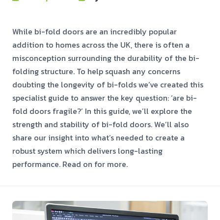
While bi-fold doors are an incredibly popular
addition to homes across the UK, there is often a
misconception surrounding the durability of the bi-
folding structure. To help squash any concerns
doubting the longevity of bi-folds we’ve created this
specialist guide to answer the key question: ‘are bi-
fold doors fragile?’ In this guide, we’ll explore the
strength and stability of bi-fold doors. We’ll also
share our insight into what’s needed to create a
robust system which delivers long-lasting
performance. Read on for more.