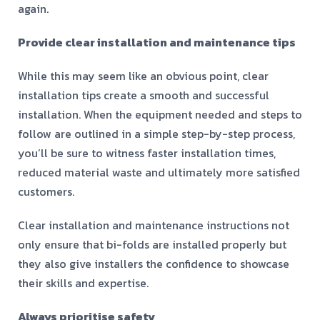
again.
Provide clear installation and maintenance tips
While this may seem like an obvious point, clear
installation tips create a smooth and successful
installation. When the equipment needed and steps to
follow are outlined in a simple step-by-step process,
you’ll be sure to witness faster installation times,
reduced material waste and ultimately more satisfied
customers.
Clear installation and maintenance instructions not
only ensure that bi-folds are installed properly but
they also give installers the confidence to showcase
their skills and expertise.
Always prioritise safety