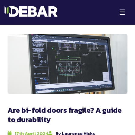
☰
Are bi-fold doors fragile? A guide
to durability
17th April 2024
By Laurence Hicks