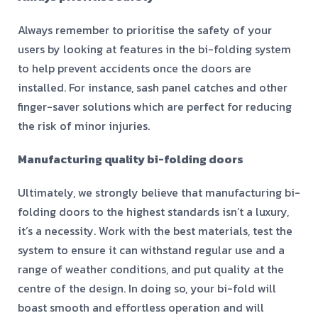
Always remember to prioritise the safety of your
users by looking at features in the bi-folding system
to help prevent accidents once the doors are
installed. For instance, sash panel catches and other
finger-saver solutions which are perfect for reducing
the risk of minor injuries.
Manufacturing quality bi-folding doors
Ultimately, we strongly believe that manufacturing bi-
folding doors to the highest standards isn’t a luxury,
it’s a necessity. Work with the best materials, test the
system to ensure it can withstand regular use and a
range of weather conditions, and put quality at the
centre of the design. In doing so, your bi-fold will
boast smooth and effortless operation and will